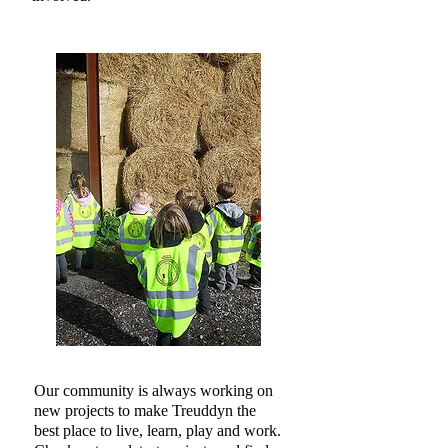
​Our community is always working on
new projects to make Treuddyn the
best place to live, learn, play and work.