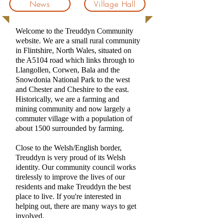
News
Village Hall
Welcome to the Treuddyn Community
website. We are a small rural community
in Flintshire, North Wales, situated on
the A5104 road which links through to
Llangollen, Corwen, Bala and the
Snowdonia National Park to the west
and Chester and Cheshire to the east.
Historically, we are a farming and
mining community and now largely a
commuter village with a population of
about 1500 surrounded by farming.
Close to the Welsh/English border,
Treuddyn is very proud of its Welsh
identity.
Our community council works
tirelessly to improve the lives of our
residents and make Treuddyn the best
place to live. If you're interested in
helping out, there are many ways to get
involved.