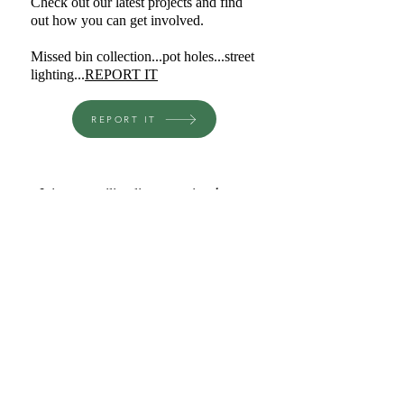
Check out our latest projects and find
out how you can get involved.
Missed bin collection...pot holes...street
lighting...
REPORT IT
REPORT IT
Join our mailing list to receive the 
latest news
I want to subscribe to your 
mailing list.
Email
*
Subscribe