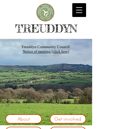
TREUDDYN
Treuddyn Community Council
Notice of meeting [click here]
About
Get involved