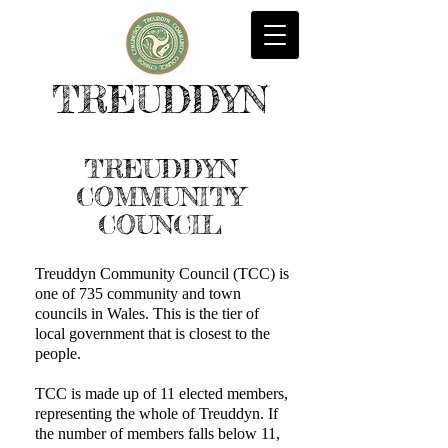
TREUDDYN
TREUDDYN
COMMUNITY
COUNCIL
Treuddyn Community Council (TCC) is
one of 735 community and town
councils in Wales. This is the tier of
local government that is closest to the
people.
TCC is made up of 11 elected members,
representing the whole of Treuddyn. If
the number of members falls below 11,