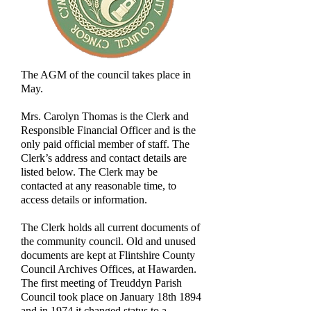
The AGM of the council takes place in
May.
Mrs. Carolyn Thomas is the Clerk and
Responsible Financial Officer and is the
only paid official member of staff. The
Clerk’s address and contact details are
listed below. The Clerk may be
contacted at any reasonable time, to
access details or information.
The Clerk holds all current documents of
the community council. Old and unused
documents are kept at Flintshire County
Council Archives Offices, at Hawarden.
The first meeting of Treuddyn Parish
Council took place on January 18th 1894
and in 1974 it changed status to a