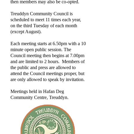
then members may also be co-opted.
Treuddyn Community Council is
scheduled to meet 11 times each year,
on the third Tuesday of each month
(except August).
Each meeting starts at 6.50pm with a 10
minute open public session. The
Council meeting then begins at 7.00pm
and are limited to 2 hours. Members of
the public and press are allowed to
attend the Council meetings proper, but
are only allowed to speak by invitation.
Meetings held in Hafan Deg
Community Centre, Treuddyn.