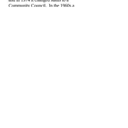
Community Council. In the 1960s a
local newspaper reported that Treuddyn
Community Council was one of the last
in Flintshire to conduct its business and
keep its records in Welsh.
Mrs. Carolyn Thomas,
Clerk of
Treuddyn Community Council,
Haulfryn, Ffordd Bryngwyn,
Gwernymynydd, Mold, CH7 5JW.
Email
carolyn_fg@hotmail.com
Contact us
Find us:
Treuddyn, Flintshire,
United Kingdom.