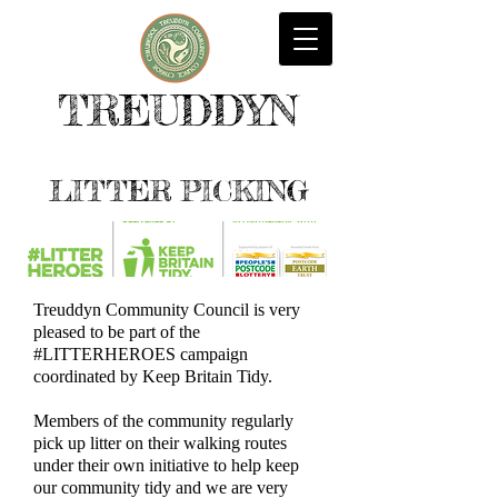
TREUDDYN
LITTER PICKING
Treuddyn Community Council is very
pleased to be part of the
#LITTERHEROES campaign
coordinated by Keep Britain Tidy.
Members of the community regularly
pick up litter on their walking routes
under their own initiative to help keep
our community tidy and we are very