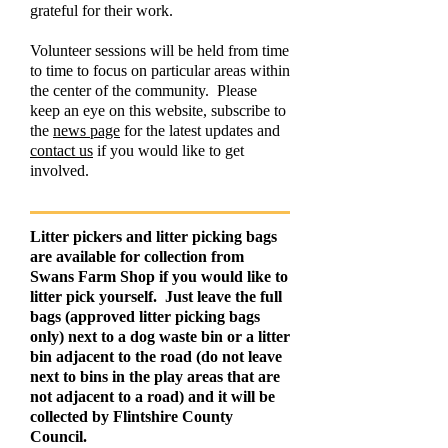
grateful for their work.
Volunteer sessions will be held from time
to time to focus on particular areas within
the center of the community. Please
keep an eye on this website, subscribe to
the
news page
for the latest updates and
contact us
if you would like to get
involved.
Litter pickers and litter picking bags
are available for collection from
Swans Farm Shop if you would like to
litter pick yourself. Just leave the full
bags (approved litter picking bags
only) next to a dog waste bin or a litter
bin adjacent to the road (do not leave
next to bins in the play areas that are
not adjacent to a road) and it will be
collected by Flintshire County
Council.