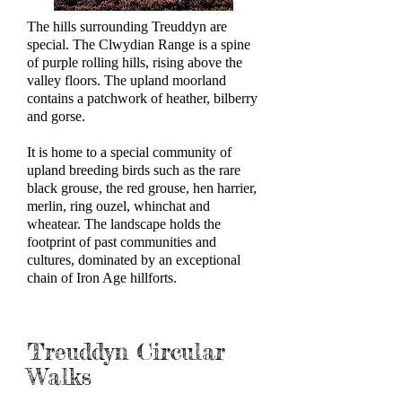
The hills surrounding Treuddyn are
special. The Clwydian Range is a spine
of purple rolling hills, rising above the
valley floors. The upland moorland
contains a patchwork of heather, bilberry
and gorse.
It is home to a special community of
upland breeding birds such as the rare
black grouse, the red grouse, hen harrier,
merlin, ring ouzel, whinchat and
wheatear. The landscape holds the
footprint of past communities and
cultures, dominated by an exceptional
chain of Iron Age hillforts.
Treuddyn Circular
Walks