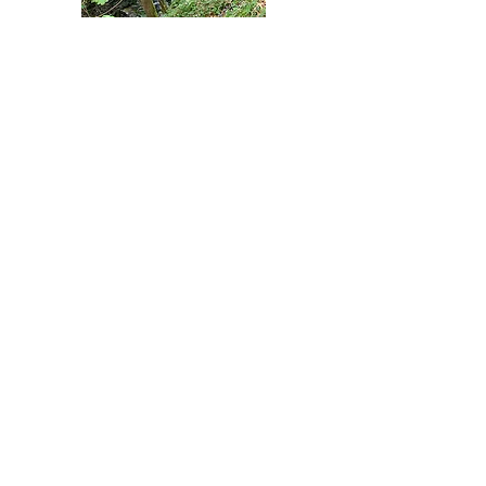
Two broad-leaved woodlands following
streams.
View More
Flintshire Leisure
Tour
The Flintshire Leisure Tour passes
through the community of Treuddyn.