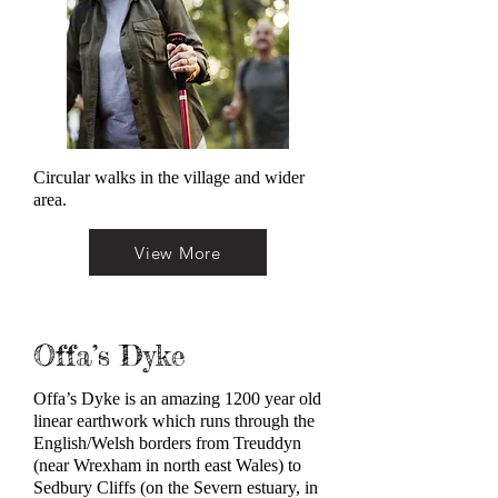
Circular walks in the village and wider
area.
View More
Offa’s Dyke
Offa’s Dyke is an amazing 1200 year old
linear earthwork which runs through the
English/Welsh borders from Treuddyn
(near Wrexham in north east Wales) to
Sedbury Cliffs (on the Severn estuary, in