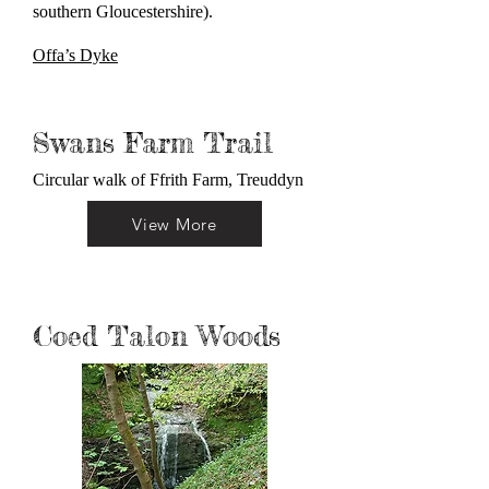
southern Gloucestershire).
Offa’s Dyke
Swans Farm Trail
Circular walk of Ffrith Farm, Treuddyn
View More
Coed Talon Woods