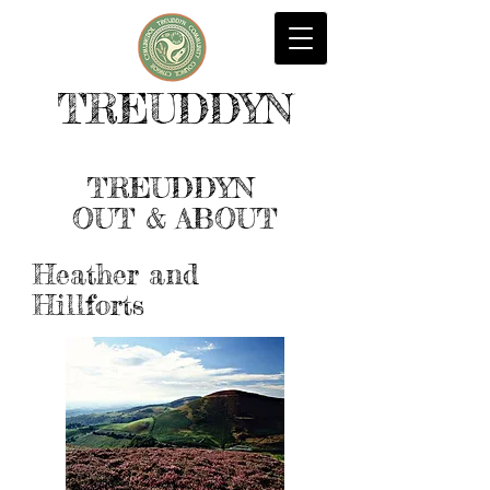
TREUDDYN
TREUDDYN
OUT & ABOUT
Heather and
Hillforts