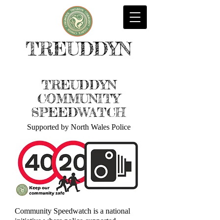
TREUDDYN
TREUDDYN
COMMUNITY
SPEEDWATCH
Supported by North Wales Police
Community Speedwatch is a national