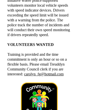
initiative where police-supported
volunteers monitor local vehicle speeds
with speed indicator devices. Drivers
exceeding the speed limit will be issued
with a warning from the police. The
police track the number of incidents and
will conduct their own speed monitoring
if drivers repeatedly speed.
VOLUNTEERS WANTED
Training is provided and the time
commitment is only an hour or so on a
flexible basis. Please email Treuddyn
Community Council clerk if you are
interested:
carolyn_fg@hotmail.com