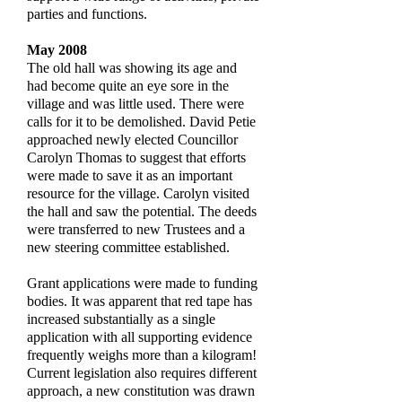
parties and functions.
May 2008
The old hall was showing its age and
had become quite an eye sore in the
village and was little used. There were
calls for it to be demolished. David Petie
approached newly elected Councillor
Carolyn Thomas to suggest that efforts
were made to save it as an important
resource for the village. Carolyn visited
the hall and saw the potential. The deeds
were transferred to new Trustees and a
new steering committee established.
Grant applications were made to funding
bodies. It was apparent that red tape has
increased substantially as a single
application with all supporting evidence
frequently weighs more than a kilogram!
Current legislation also requires different
approach, a new constitution was drawn