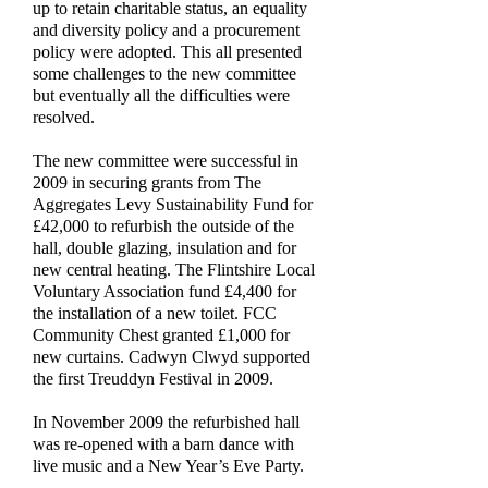
up to retain charitable status, an equality
and diversity policy and a procurement
policy were adopted. This all presented
some challenges to the new committee
but eventually all the difficulties were
resolved.
The new committee were successful in
2009 in securing grants from The
Aggregates Levy Sustainability Fund for
£42,000 to refurbish the outside of the
hall, double glazing, insulation and for
new central heating. The Flintshire Local
Voluntary Association fund £4,400 for
the installation of a new toilet. FCC
Community Chest granted £1,000 for
new curtains. Cadwyn Clwyd supported
the first Treuddyn Festival in 2009.
In November 2009 the refurbished hall
was re-opened with a barn dance with
live music and a New Year’s Eve Party.
By now the bookings were flooding in