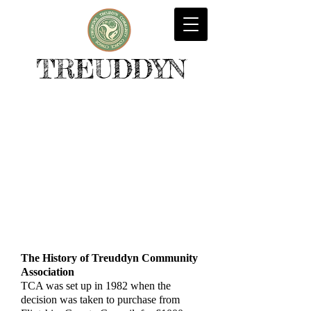
TREUDDYN
The History of Treuddyn Community
Association
TCA was set up in 1982 when the
decision was taken to purchase from