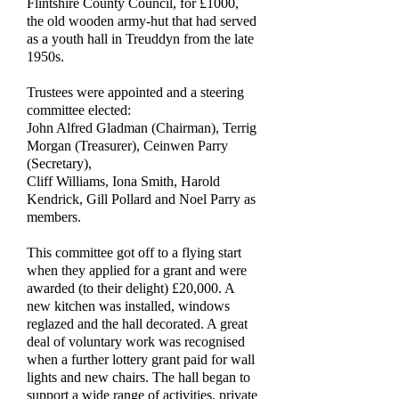
Flintshire County Council, for £1000,
the old wooden army-hut that had served
as a youth hall in Treuddyn from the late
1950s.
Trustees were appointed and a steering
committee elected:
John Alfred Gladman (Chairman), Terrig
Morgan (Treasurer), Ceinwen Parry
(Secretary),
Cliff Williams, Iona Smith, Harold
Kendrick, Gill Pollard and Noel Parry as
members.
This committee got off to a flying start
when they applied for a grant and were
awarded (to their delight) £20,000. A
new kitchen was installed, windows
reglazed and the hall decorated. A great
deal of voluntary work was recognised
when a further lottery grant paid for wall
lights and new chairs. The hall began to
support a wide range of activities, private