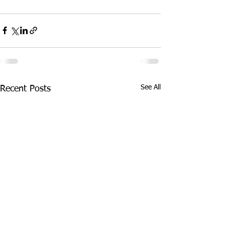
See All
Recent Posts