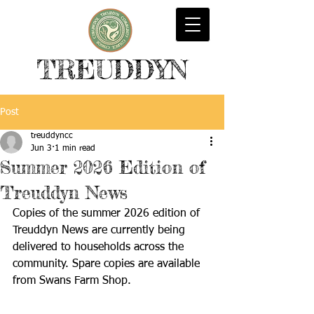
TREUDDYN
Post
treuddyncc
Jun 3
1 min read
Summer 2026 Edition of
Treuddyn News
Copies of the summer 2026 edition of 
Treuddyn News are currently being 
delivered to households across the 
community. Spare copies are available 
from Swans Farm Shop.