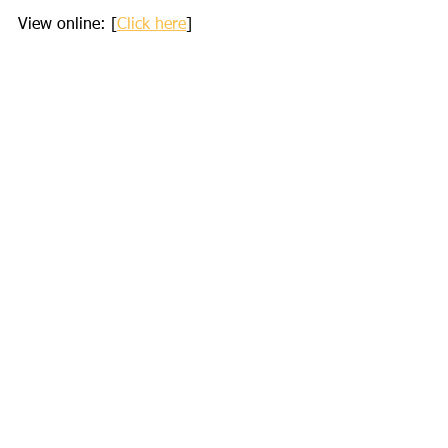
View online: [
Click here
]