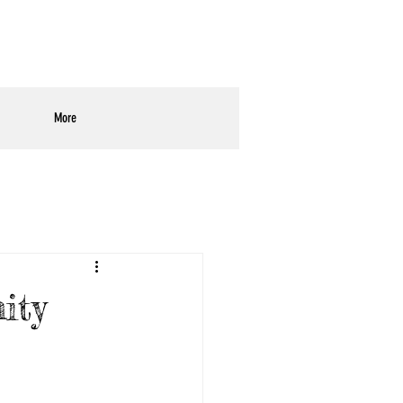
More
ity