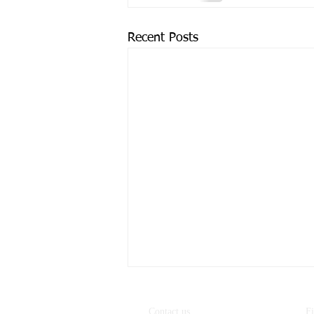
Recent Posts
Contact us
F