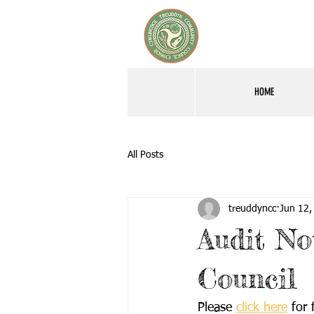
HOME
All Posts
treuddyncc
Jun 12,
Audit No
Council
Please 
click here
 for