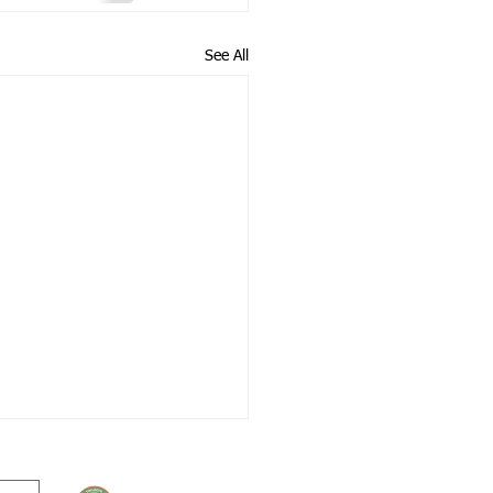
See All
© 2026 Treuddyn