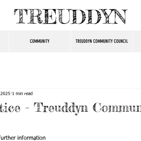
TREUDDYN
COMMUNITY
TREUDDYN COMMUNITY COUNCIL
 2025
1 min read
tice - Treuddyn Commun
 further information