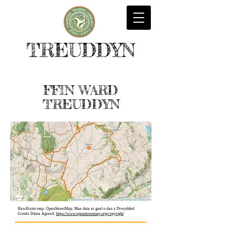
TREUDDYN
FFIN WARD
TREUDDYN
Hawlfraint map. OpenStreetMap. Mae data ar gael o dan y Drwydded
Cronfa Ddata Agored.
https://www.openstreetmap.org/copyright